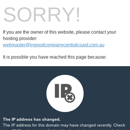
SORRY!
If you are the owner of this website, please contact your
hosting provider:
webmaster@ingoodcompanycentralcoast.com.au
It is possible you have reached this page because:
The IP address has changed.
The IP address for this domain may have changed recently. Check