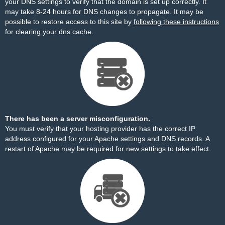
your DNS settings to verify that the domain is set up correctly. It
may take 8-24 hours for DNS changes to propagate. It may be
possible to restore access to this site by
following these instructions
for clearing your dns cache.
There has been a server misconfiguration.
You must verify that your hosting provider has the correct IP
address configured for your Apache settings and DNS records. A
restart of Apache may be required for new settings to take effect.